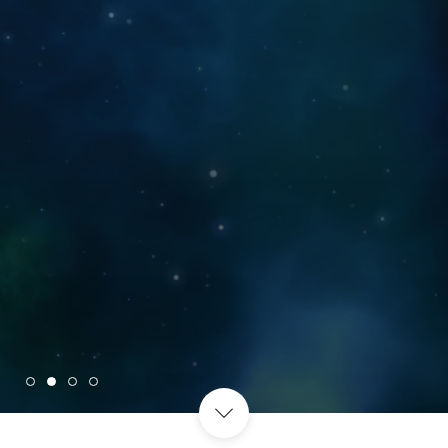
WITH THOSE THAT MATTER
MOST