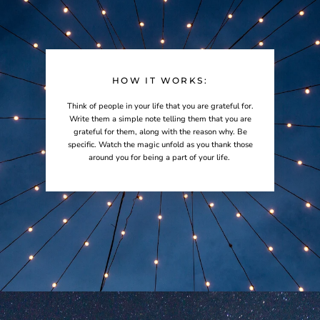
HOW IT WORKS:
Think of people in your life that you are grateful for.
Write them a simple note telling them that you are
grateful for them, along with the reason why. Be
specific. Watch the magic unfold as you thank those
around you for being a part of your life.