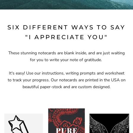
SIX DIFFERENT WAYS TO SAY
"I APPRECIATE YOU"
These stunning notecards are blank inside, and are just waiting
for you to write your note of gratitude.
It's easy! Use our instructions, writing prompts and worksheet
to track your progress. Our notecards are printed in the USA on
beautiful paper-stock and are custom designed.