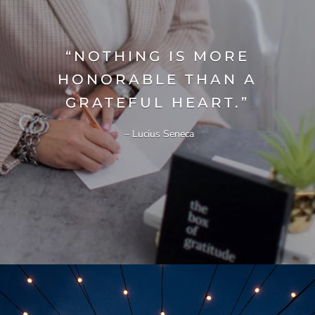
“NOTHING IS MORE
HONORABLE THAN A
GRATEFUL HEART.”
– Lucius Seneca