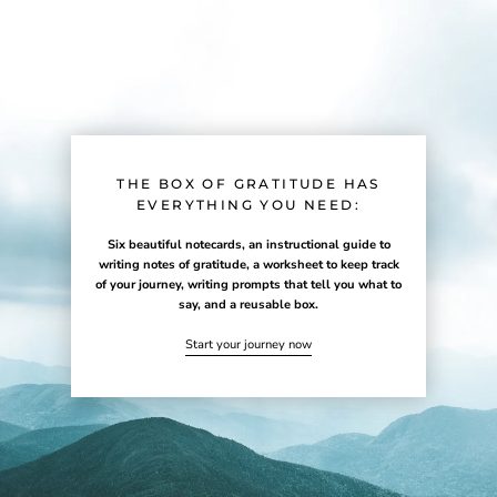
THE BOX OF GRATITUDE HAS
EVERYTHING YOU NEED:
Six beautiful notecards, an instructional guide to
writing notes of gratitude, a worksheet to keep track
of your journey, writing prompts that tell you what to
say, and a reusable box.
Start your journey now