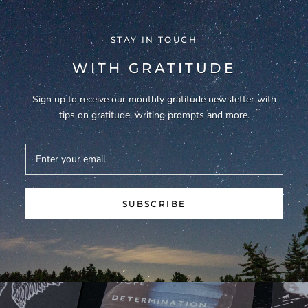
STAY IN TOUCH
WITH GRATITUDE
Sign up to receive our monthly gratitude newsletter with
tips on gratitude, writing prompts and more.
SUBSCRIBE