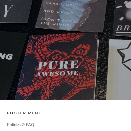
FOOTER MENU
Policies & FAQ